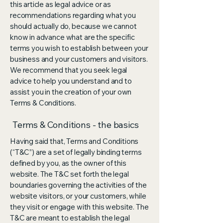
this article as legal advice or as
recommendations regarding what you
should actually do, because we cannot
know in advance what are the specific
terms you wish to establish between your
business and your customers and visitors.
We recommend that you seek legal
advice to help you understand and to
assist you in the creation of your own
Terms & Conditions.
Terms & Conditions - the basics
Having said that, Terms and Conditions
(“T&C”) are a set of legally binding terms
defined by you, as the owner of this
website. The T&C set forth the legal
boundaries governing the activities of the
website visitors, or your customers, while
they visit or engage with this website. The
T&C are meant to establish the legal