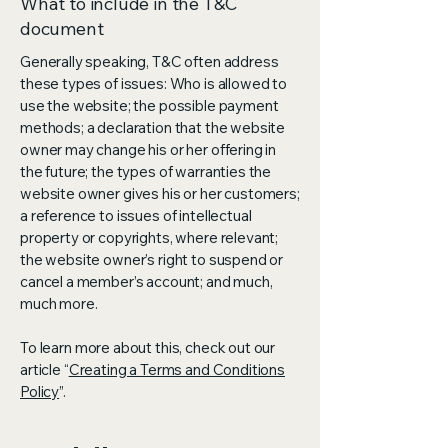
What to include in the T&C
document
Generally speaking, T&C often address
these types of issues: Who is allowed to
use the website; the possible payment
methods; a declaration that the website
owner may change his or her offering in
the future; the types of warranties the
website owner gives his or her customers;
a reference to issues of intellectual
property or copyrights, where relevant;
the website owner’s right to suspend or
cancel a member’s account; and much,
much more.
To learn more about this, check out our
article “
Creating a Terms and Conditions
Policy
”.