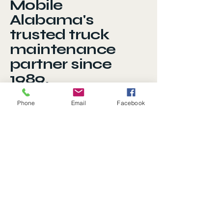
Mobile
Alabama's
trusted truck
maintenance
partner since
1989.
Phone
Email
Facebook
Privacy Policy
Accessibility Statement
Terms & Conditions
Refund Policy
401 Saint Emanuel Street
Mobile AL 36603
251-432-8962
service.idealtruck@gmail.com