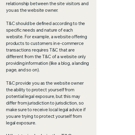
relationship between the site visitors and
you as the website owner.
T&C should be defined according to the
specific needs and nature of each
website. For example, a website offering
products to customers in e-commerce
transactions requires T&C that are
different from the T&C of a website only
providing information (like a blog, a landing
page, and so on).
T&C provide you as the website owner
the ability to protect yourself from
potential legal exposure, but this may
differ from jurisdiction to jurisdiction, so
make sure to receive local legal advice if
you are trying to protect yourself from
legal exposure.