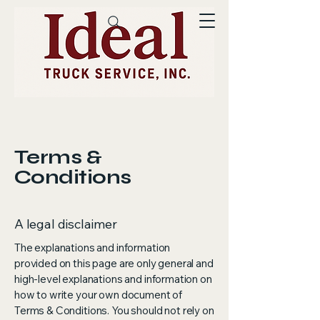
Terms &
Conditions
A legal disclaimer
The explanations and information
provided on this page are only general and
high-level explanations and information on
how to write your own document of
Terms & Conditions. You should not rely on