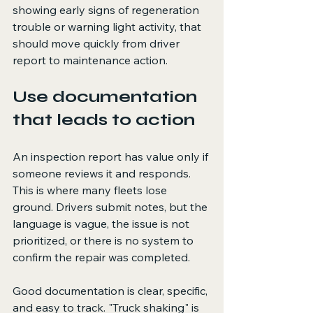
showing early signs of regeneration 
trouble or warning light activity, that 
should move quickly from driver 
report to maintenance action.
Use documentation 
that leads to action
An inspection report has value only if 
someone reviews it and responds. 
This is where many fleets lose 
ground. Drivers submit notes, but the 
language is vague, the issue is not 
prioritized, or there is no system to 
confirm the repair was completed.
Good documentation is clear, specific, 
and easy to track. "Truck shaking" is 