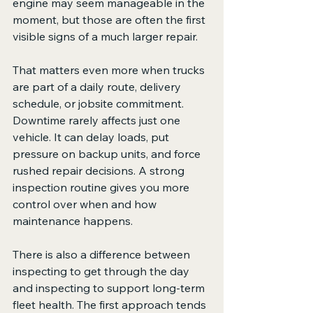
engine may seem manageable in the 
moment, but those are often the first 
visible signs of a much larger repair.
That matters even more when trucks 
are part of a daily route, delivery 
schedule, or jobsite commitment. 
Downtime rarely affects just one 
vehicle. It can delay loads, put 
pressure on backup units, and force 
rushed repair decisions. A strong 
inspection routine gives you more 
control over when and how 
maintenance happens.
There is also a difference between 
inspecting to get through the day 
and inspecting to support long-term 
fleet health. The first approach tends 