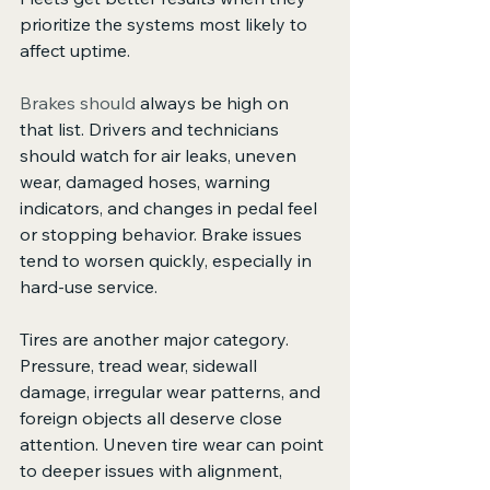
prioritize the systems most likely to 
affect uptime.
Brakes should
 always be high on 
that list. Drivers and technicians 
should watch for air leaks, uneven 
wear, damaged hoses, warning 
indicators, and changes in pedal feel 
or stopping behavior. Brake issues 
tend to worsen quickly, especially in 
hard-use service.
Tires are another major category. 
Pressure, tread wear, sidewall 
damage, irregular wear patterns, and 
foreign objects all deserve close 
attention. Uneven tire wear can point 
to deeper issues with alignment, 