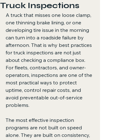
Truck Inspections
A truck that misses one loose clamp, 
one thinning brake lining, or one 
developing tire issue in the morning 
can turn into a roadside failure by 
afternoon. That is why best practices 
for truck inspections are not just 
about checking a compliance box. 
For fleets, contractors, and owner-
operators, inspections are one of the 
most practical ways to protect 
uptime, control repair costs, and 
avoid preventable out-of-service 
problems.
The most effective inspection 
programs are not built on speed 
alone. They are built on consistency, 