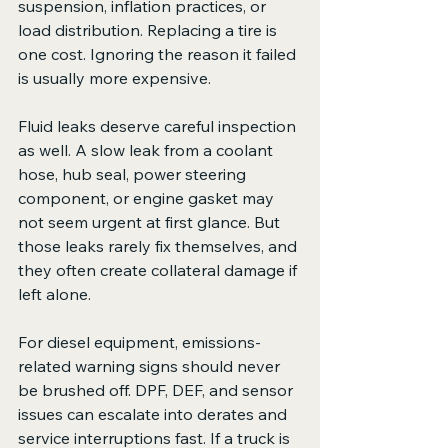
suspension, inflation practices, or 
load distribution. Replacing a tire is 
one cost. Ignoring the reason it failed 
is usually more expensive.
Fluid leaks deserve careful inspection 
as well. A slow leak from a coolant 
hose, hub seal, power steering 
component, or engine gasket may 
not seem urgent at first glance. But 
those leaks rarely fix themselves, and 
they often create collateral damage if 
left alone.
For diesel equipment, emissions-
related warning signs should never 
be brushed off. DPF, DEF, and sensor 
issues can escalate into derates and 
service interruptions fast. If a truck is 