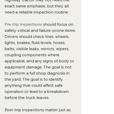
exact same emphasis, but they all 
need a reliable inspection routine.
Pre-trip inspections
 should focus on 
safety-critical and failure-prone items. 
Drivers should check tires, wheels, 
lights, brakes, fluid levels, hoses, 
belts, visible leaks, mirrors, wipers, 
coupling components where 
applicable, and any signs of body or 
equipment damage. The goal is not 
to perform a full shop diagnosis in 
the yard. The goal is to identify 
anything that could affect safe 
operation or lead to a breakdown 
before the truck leaves.
Post-trip inspections matter just as 