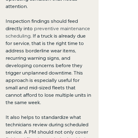
attention.
Inspection findings should feed 
directly into 
preventive maintenance 
scheduling
. If a truck is already due 
for service, that is the right time to 
address borderline wear items, 
recurring warning signs, and 
developing concerns before they 
trigger unplanned downtime. This 
approach is especially useful for 
small and mid-sized fleets that 
cannot afford to lose multiple units in 
the same week.
It also helps to standardize what 
technicians review during scheduled 
service. A PM should not only cover 