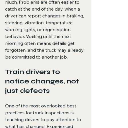
much. Problems are often easier to 
catch at the end of the day, when a 
driver can report changes in braking, 
steering, vibration, temperature, 
warning lights, or regeneration 
behavior. Waiting until the next 
morning often means details get 
forgotten, and the truck may already 
be committed to another job.
Train drivers to 
notice changes, not 
just defects
One of the most overlooked best 
practices for truck inspections is 
teaching drivers to pay attention to 
what has changed. Experienced 