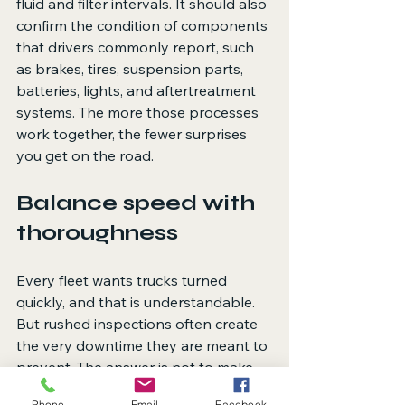
fluid and filter intervals. It should also 
confirm the condition of components 
that drivers commonly report, such 
as brakes, tires, suspension parts, 
batteries, lights, and aftertreatment 
systems. The more those processes 
work together, the fewer surprises 
you get on the road.
Balance speed with 
thoroughness
Every fleet wants trucks turned 
quickly, and that is understandable. 
But rushed inspections often create 
the very downtime they are meant to 
prevent. The answer is not to make 
every inspection longer. It is to make 
Phone
Email
Facebook