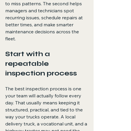
to miss patterns. The second helps 
managers and technicians spot 
recurring issues, schedule repairs at 
better times, and make smarter 
maintenance decisions across the 
fleet.
Start with a 
repeatable 
inspection process
The best inspection process is one 
your team will actually follow every 
day. That usually means keeping it 
structured, practical, and tied to the 
way your trucks operate. A local 
delivery truck, a vocational unit, and a 
highway tractor may not need the 