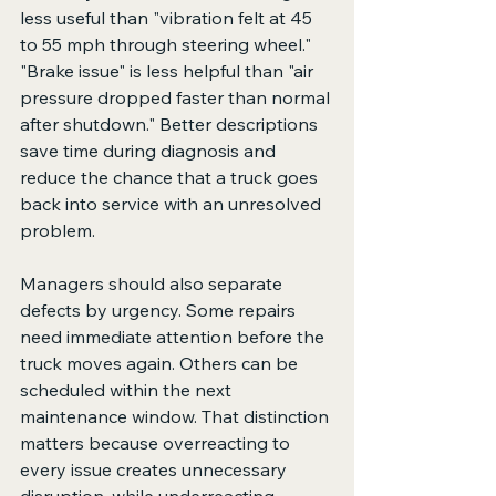
less useful than "vibration felt at 45 
to 55 mph through steering wheel." 
"Brake issue" is less helpful than "air 
pressure dropped faster than normal 
after shutdown." Better descriptions 
save time during diagnosis and 
reduce the chance that a truck goes 
back into service with an unresolved 
problem.
Managers should also separate 
defects by urgency. Some repairs 
need immediate attention before the 
truck moves again. Others can be 
scheduled within the next 
maintenance window. That distinction 
matters because overreacting to 
every issue creates unnecessary 