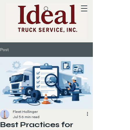
Post
Fleet Hollinger
Jul 5
6 min read
Best Practices for