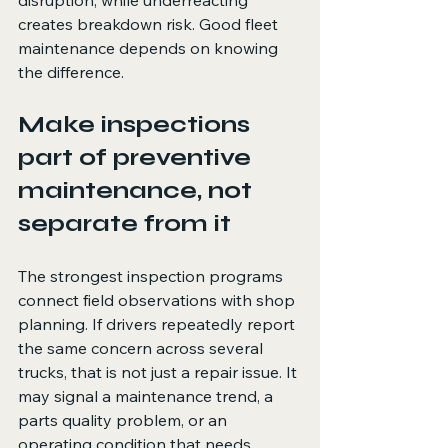
disruption, while underreacting 
creates breakdown risk. Good fleet 
maintenance depends on knowing 
the difference.
Make inspections 
part of preventive 
maintenance, not 
separate from it
The strongest inspection programs 
connect field observations with shop 
planning. If drivers repeatedly report 
the same concern across several 
trucks, that is not just a repair issue. It 
may signal a maintenance trend, a 
parts quality problem, or an 
operating condition that needs 