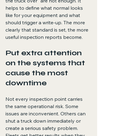
the truck over" are not enough. It 
helps to define what normal looks 
like for your equipment and what 
should trigger a write-up. The more 
clearly that standard is set, the more 
useful inspection reports become.
Put extra attention 
on the systems that 
cause the most 
downtime
Not every inspection point carries 
the same operational risk. Some 
issues are inconvenient. Others can 
shut a truck down immediately or 
create a serious safety problem. 
Fleets get better results when they 