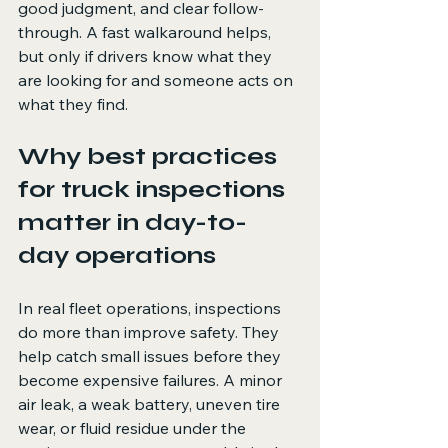
good judgment, and clear follow-
through. A fast walkaround helps, 
but only if drivers know what they 
are looking for and someone acts on 
what they find.
Why best practices 
for truck inspections 
matter in day-to-
day operations
In real fleet operations, inspections 
do more than improve safety. They 
help catch small issues before they 
become expensive failures. A minor 
air leak, a weak battery, uneven tire 
wear, or fluid residue under the 