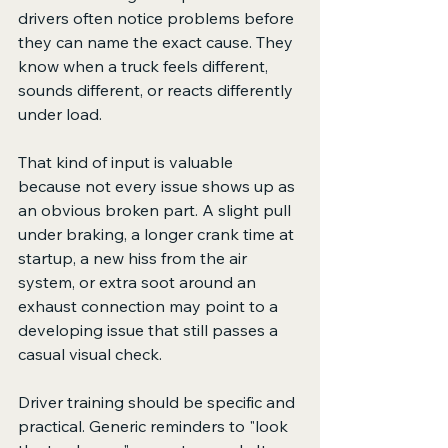
drivers often notice problems before 
they can name the exact cause. They 
know when a truck feels different, 
sounds different, or reacts differently 
under load.
That kind of input is valuable 
because not every issue shows up as 
an obvious broken part. A slight pull 
under braking, a longer crank time at 
startup, a new hiss from the air 
system, or extra soot around an 
exhaust connection may point to a 
developing issue that still passes a 
casual visual check.
Driver training should be specific and 
practical. Generic reminders to "look 