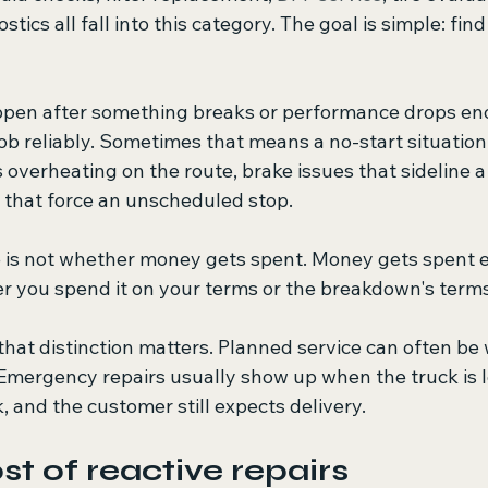
stics all fall into this category. The goal is simple: find
ppen after something breaks or performance drops en
job reliably. Sometimes that means a no-start situation 
verheating on the route, brake issues that sideline a v
s that force an unscheduled stop.
 is not whether money gets spent. Money gets spent e
er you spend it on your terms or the breakdown's terms
 that distinction matters. Planned service can often be
 Emergency repairs usually show up when the truck is l
k, and the customer still expects delivery.
st of reactive repairs