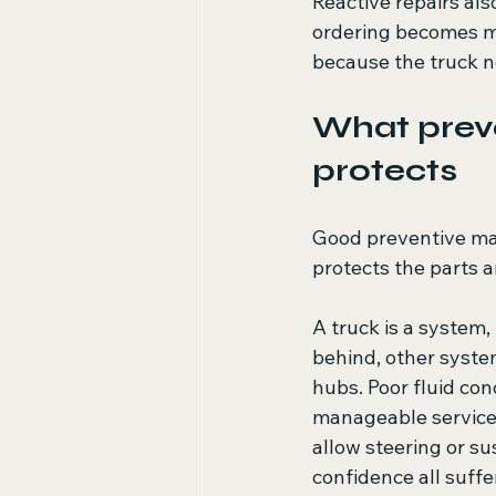
Reactive repairs al
ordering becomes mo
because the truck n
What preve
protects
Good preventive ma
protects the parts a
A truck is a system,
behind, other system
hubs. Poor fluid con
manageable service 
allow steering or su
confidence all suffe