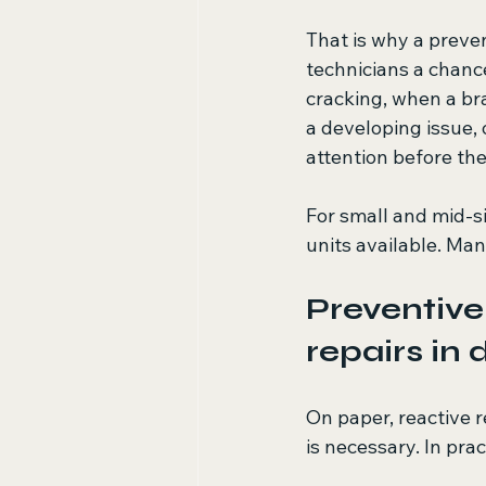
That is why a preve
technicians a chance
cracking, when a bra
a developing issue,
attention before the
For small and mid-s
units available. Man
Preventive
repairs in
On paper, reactive r
is necessary. In pra