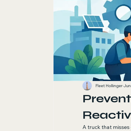
Fleet Hollinger
Jun
Prevent
Reactiv
A truck that misses 