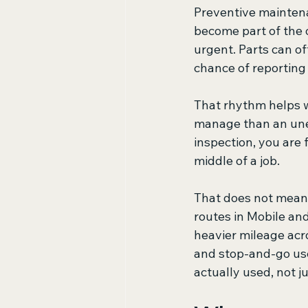
Preventive maintena
become part of the 
urgent. Parts can of
chance of reportin
That rhythm helps wi
manage than an unex
inspection, you are 
middle of a job.
That does not mean 
routes in Mobile an
heavier mileage acro
and stop-and-go use
actually used, not j