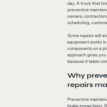
day. A truck that b
preventive maintenan
owners, contractors,
scheduling, custom
Some repairs will al
equipment works in 
components on a pla
approach gives you 
because it takes con
Why preven
repairs ma
Preventive maintena
brake inspections, f