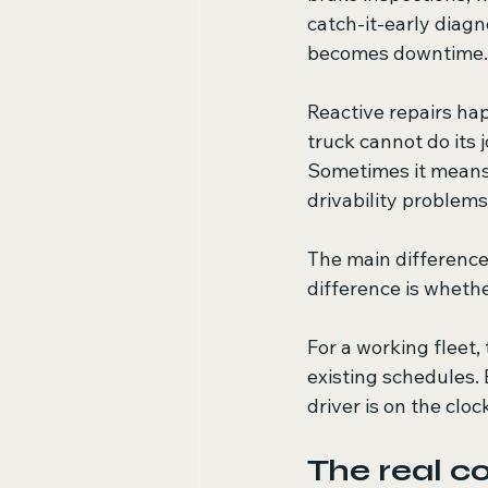
catch-it-early diagno
becomes downtime.
Reactive repairs ha
truck cannot do its 
Sometimes it means o
drivability problem
The main difference
difference is wheth
For a working fleet,
existing schedules.
driver is on the cloc
The real co