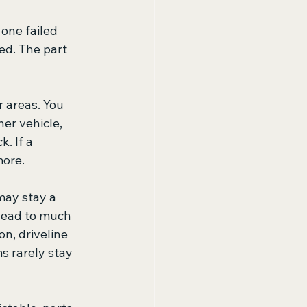
one failed 
ed. The part 
 areas. You 
er vehicle, 
. If a 
more.
may stay a 
 lead to much 
, driveline 
s rarely stay 