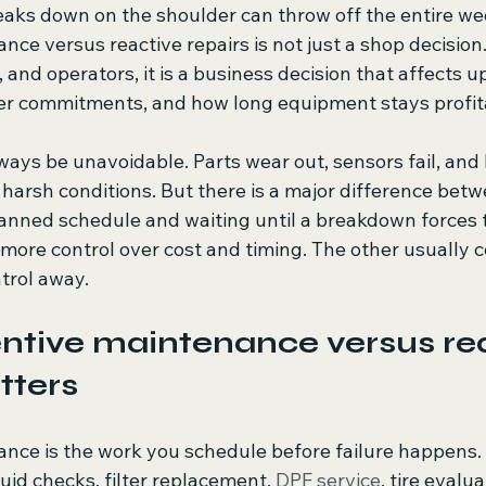
reaks down on the shoulder can throw off the entire we
ce versus reactive repairs is not just a shop decision. 
 and operators, it is a business decision that affects u
er commitments, and how long equipment stays profit
ways be unavoidable. Parts wear out, sensors fail, and
harsh conditions. But there is a major difference betw
nned schedule and waiting until a breakdown forces t
more control over cost and timing. The other usually c
trol away.
tive maintenance versus rea
tters
nce is the work you schedule before failure happens. 
luid checks, filter replacement, 
DPF service
, tire evalu