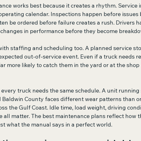
nce works best because it creates a rhythm. Service i
operating calendar. Inspections happen before issues
ten be ordered before failure creates a rush. Drivers h
g changes in performance before they become breakd
th staffing and scheduling too. A planned service stop
pected out-of-service event. Even if a truck needs re
far more likely to catch them in the yard or at the shop 
every truck needs the same schedule. A unit running s
d Baldwin County faces different wear patterns than o
ss the Gulf Coast. Idle time, load weight, driving condit
 all matter. The best maintenance plans reflect how th
ust what the manual says in a perfect world.