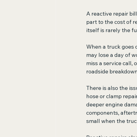
A reactive repair bi
part to the cost of r
itself is rarely the fu
When a truck goes d
may lose a day of wo
miss a service call,
roadside breakdown 
There is also the i
hose or clamp repair
deeper engine damag
components, aftertr
small when the truc