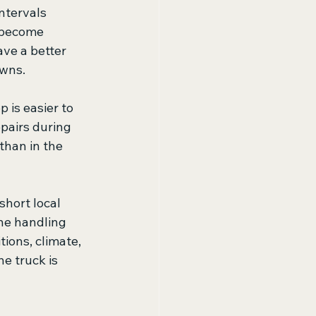
ntervals 
 become 
ave a better 
owns.
 is easier to 
pairs during 
than in the 
hort local 
ne handling 
ions, climate, 
e truck is 