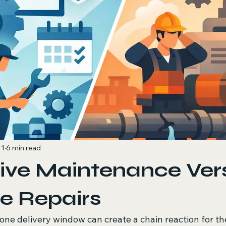
 1
6 min read
ive Maintenance Ver
e Repairs
one delivery window can create a chain reaction for the