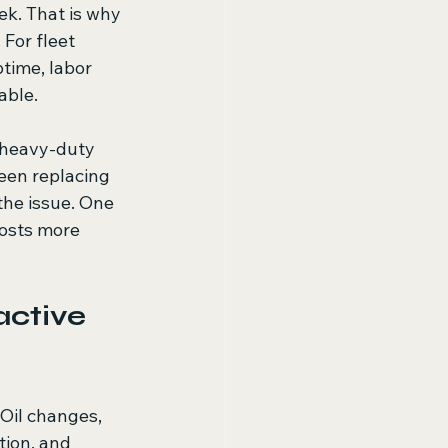
ek. That is why 
For fleet 
ptime, labor 
able.
 heavy-duty 
een replacing 
he issue. One 
osts more 
ctive 
Oil changes, 
ation, and 