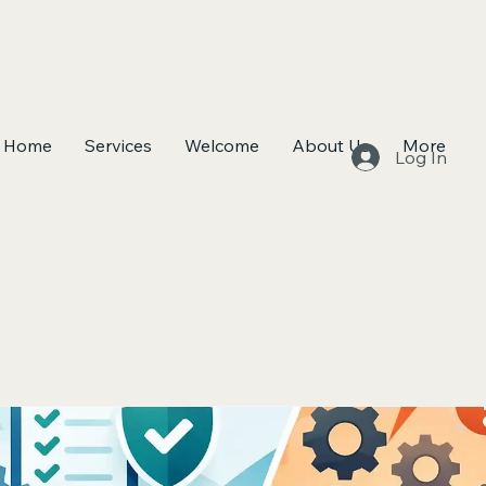
Home
Services
Welcome
About Us
More
Log In