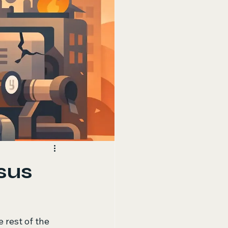
sus
 rest of the 