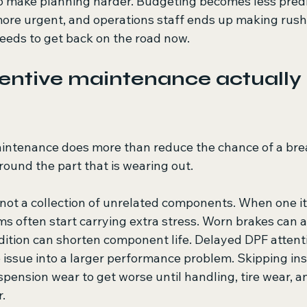
so make planning harder. Budgeting becomes less predi
re urgent, and operations staff ends up making rush
eeds to get back on the road now.
ntive maintenance actually 
intenance does more than reduce the chance of a brea
round the part that is wearing out.
 not a collection of unrelated components. When one it
s often start carrying extra stress. Worn brakes can af
dition can shorten component life. Delayed DPF attenti
issue into a larger performance problem. Skipping ins
spension wear to get worse until handling, tire wear, an
r.