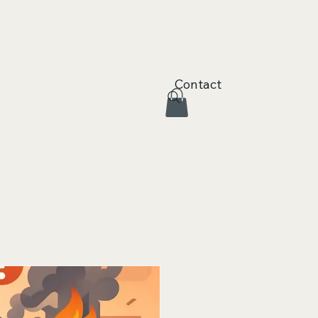
Contact