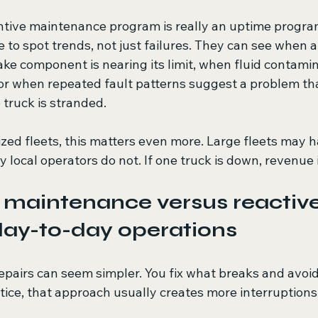
ntive maintenance program is really an uptime program.
 to spot trends, not just failures. They can see when a 
ke component is nearing its limit, when fluid contamin
 or when repeated fault patterns suggest a problem th
 truck is stranded.
ized fleets, this matters even more. Large fleets may 
y local operators do not. If one truck is down, revenue 
 maintenance versus reactive
 day-to-day operations
epairs can seem simpler. You fix what breaks and avoid s
ctice, that approach usually creates more interruptions