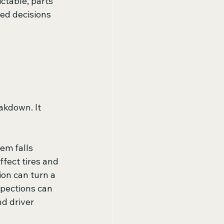
ctable, parts 
ed decisions 
kdown. It 
em falls 
fect tires and 
on can turn a 
pections can 
d driver 