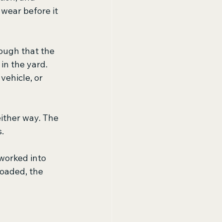
 wear before it 
ough that the 
in the yard. 
ehicle, or 
ither way. The 
.
 worked into 
oaded, the 