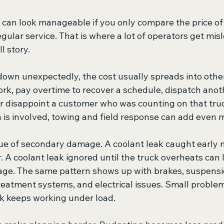
ll can look manageable if you only compare the price of 
egular service. That is where a lot of operators get misl
ll story.
own unexpectedly, the cost usually spreads into other
rk, pay overtime to recover a schedule, dispatch anoth
 or disappoint a customer who was counting on that truck
is involved, towing and field response can add even 
ssue of secondary damage. A coolant leak caught early 
. A coolant leak ignored until the truck overheats can
e. The same pattern shows up with brakes, suspension
eatment systems, and electrical issues. Small problem
k keeps working under load.