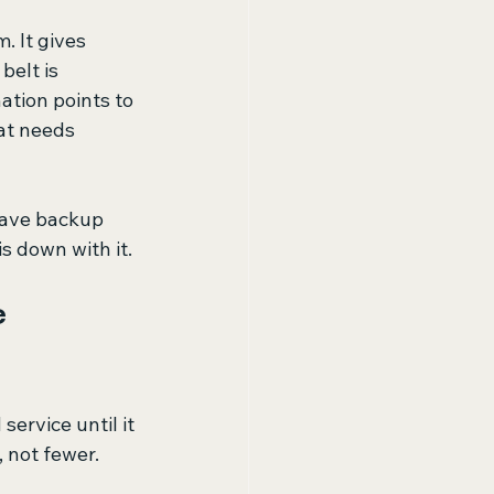
 It gives 
belt is 
ation points to 
at needs 
have backup 
is down with it.
 
ervice until it 
, not fewer.