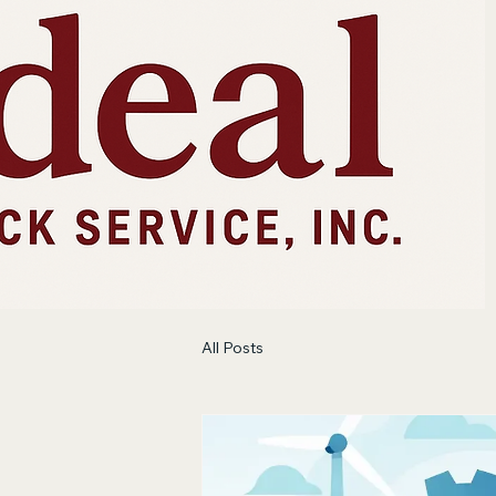
All Posts