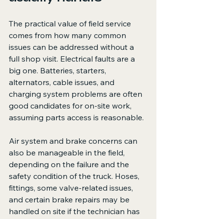
The practical value of field service 
comes from how many common 
issues can be addressed without a 
full shop visit. Electrical faults are a 
big one. Batteries, starters, 
alternators, cable issues, and 
charging system problems are often 
good candidates for on-site work, 
assuming parts access is reasonable.
Air system and brake concerns can 
also be manageable in the field, 
depending on the failure and the 
safety condition of the truck. Hoses, 
fittings, some valve-related issues, 
and certain brake repairs may be 
handled on site if the technician has 