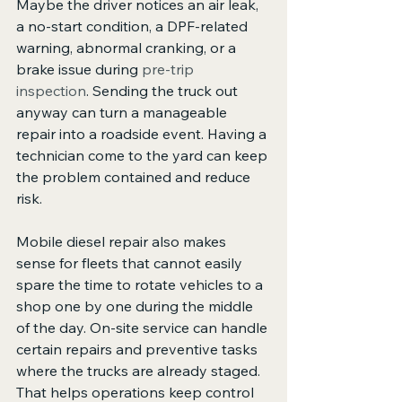
Maybe the driver notices an air leak, 
a no-start condition, a DPF-related 
warning, abnormal cranking, or a 
brake issue during 
pre-trip 
inspection
. Sending the truck out 
anyway can turn a manageable 
repair into a roadside event. Having a 
technician come to the yard can keep 
the problem contained and reduce 
risk.
Mobile diesel repair also makes 
sense for fleets that cannot easily 
spare the time to rotate vehicles to a 
shop one by one during the middle 
of the day. On-site service can handle 
certain repairs and preventive tasks 
where the trucks are already staged. 
That helps operations keep control 