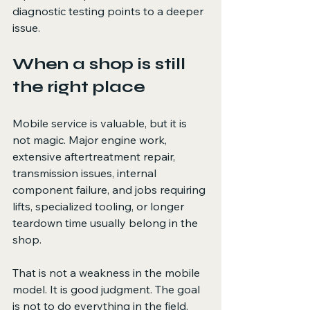
diagnostic testing points to a deeper 
issue.
When a shop is still 
the right place
Mobile service is valuable, but it is 
not magic. Major engine work, 
extensive aftertreatment repair, 
transmission issues, internal 
component failure, and jobs requiring 
lifts, specialized tooling, or longer 
teardown time usually belong in the 
shop.
That is not a weakness in the mobile 
model. It is good judgment. The goal 
is not to do everything in the field. 