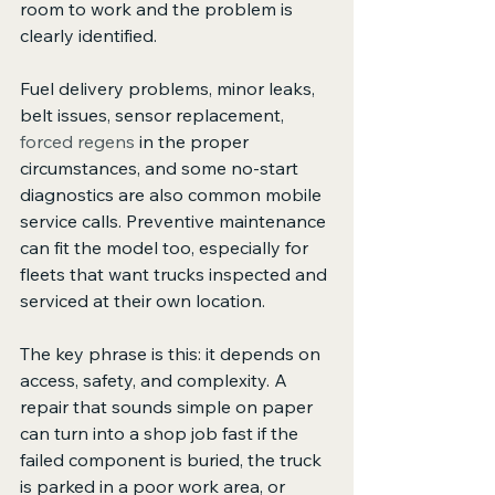
room to work and the problem is 
clearly identified.
Fuel delivery problems, minor leaks, 
belt issues, sensor replacement, 
forced regens
 in the proper 
circumstances, and some no-start 
diagnostics are also common mobile 
service calls. Preventive maintenance 
can fit the model too, especially for 
fleets that want trucks inspected and 
serviced at their own location.
The key phrase is this: it depends on 
access, safety, and complexity. A 
repair that sounds simple on paper 
can turn into a shop job fast if the 
failed component is buried, the truck 
is parked in a poor work area, or 