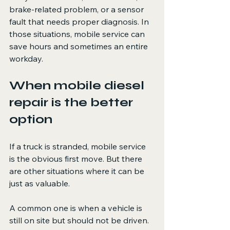
brake-related problem, or a sensor 
fault that needs proper diagnosis. In 
those situations, mobile service can 
save hours and sometimes an entire 
workday.
When mobile diesel 
repair is the better 
option
If a truck is stranded, mobile service 
is the obvious first move. But there 
are other situations where it can be 
just as valuable.
A common one is when a vehicle is 
still on site but should not be driven. 