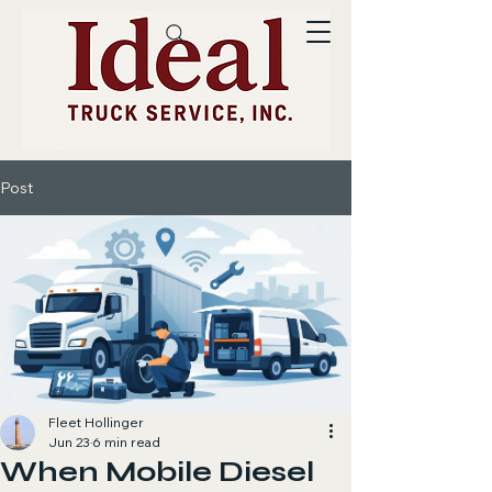
Post
Fleet Hollinger
Jun 23
6 min read
When Mobile Diesel