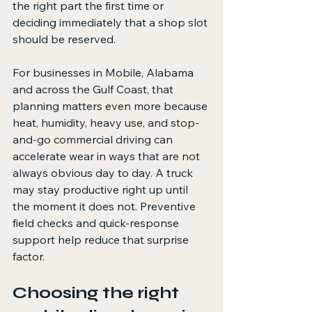
the right part the first time or 
deciding immediately that a shop slot 
should be reserved.
For businesses in Mobile, Alabama 
and across the Gulf Coast, that 
planning matters even more because 
heat, humidity, heavy use, and stop-
and-go commercial driving can 
accelerate wear in ways that are not 
always obvious day to day. A truck 
may stay productive right up until 
the moment it does not. Preventive 
field checks and quick-response 
support help reduce that surprise 
factor.
Choosing the right 