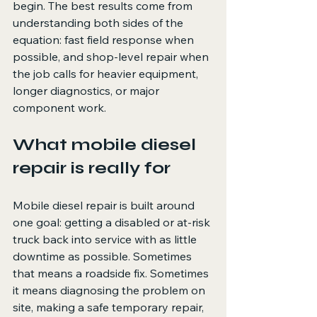
begin. The best results come from 
understanding both sides of the 
equation: fast field response when 
possible, and shop-level repair when 
the job calls for heavier equipment, 
longer diagnostics, or major 
component work.
What mobile diesel 
repair is really for
Mobile diesel repair is built around 
one goal: getting a disabled or at-risk 
truck back into service with as little 
downtime as possible. Sometimes 
that means a roadside fix. Sometimes 
it means diagnosing the problem on 
site, making a safe temporary repair, 